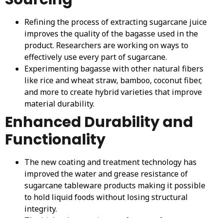
Refining the process of extracting sugarcane juice
improves the quality of the bagasse used in the
product. Researchers are working on ways to
effectively use every part of sugarcane.
Experimenting bagasse with other natural fibers
like rice and wheat straw, bamboo, coconut fiber,
and more to create hybrid varieties that improve
material durability.
Enhanced Durability and
Functionality
The new coating and treatment technology has
improved the water and grease resistance of
sugarcane tableware products making it possible
to hold liquid foods without losing structural
integrity.