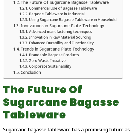
The Future Of Sugarcane Bagasse Tableware
Commercial Use of Bagasse Tableware
Bagasse Tableware in Industrial
Using Sugarcane Bagasse Tableware in Household
Innovations in Sugarcane Plate Technology
Advanced manufacturing techniques
Innovation in Raw Material Sourcing
Enhanced Durability and Functionality
Trends in Sugarcane Plate Technology
Brandable Bagasse Products
Zero Waste Initiative
Corporate Sustainability
Conclusion
The Future Of
Sugarcane Bagasse
Tableware
Sugarcane bagasse tableware has a promising future as