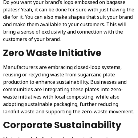
Do you want your brand’s logo embossed on bagasse
plates? Yeah, it can be done for sure with just having the
die for it. You can also make shapes that suit your brand
and make them available to your customers. This will
bring a sense of exclusivity and connection with the
customers of your brand.
Zero Waste Initiative
Manufacturers are embracing closed-loop systems,
reusing or recycling waste from sugarcane plate
production to enhance sustainability. Businesses and
communities are integrating these plates into zero-
waste initiatives with local composting, while also
adopting sustainable packaging, further reducing
landfill waste and supporting the zero-waste movement.
Corporate Sustainability