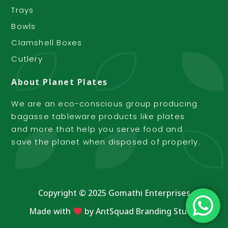
Trays
Bowls
Clamshell Boxes
Cutlery
About Planet Plates
We are an eco-conscious group producing
bagasse tableware products like plates
and more that help you serve food and
save the planet when disposed of properly.
Copyright © 2025 Gomathi Enterprises
Made with
by
AntSquad Branding Studio