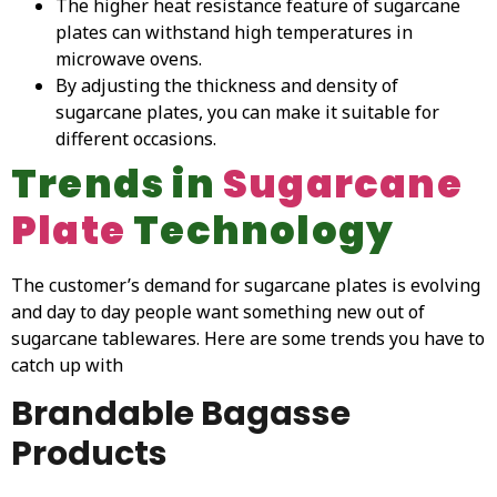
The higher heat resistance feature of sugarcane
plates can withstand high temperatures in
microwave ovens.
By adjusting the thickness and density of
sugarcane plates, you can make it suitable for
different occasions.
Trends in
Sugarcane
Plate
Technology
The customer’s demand for sugarcane plates is evolving
and day to day people want something new out of
sugarcane tablewares. Here are some trends you have to
catch up with
Brandable Bagasse
Products