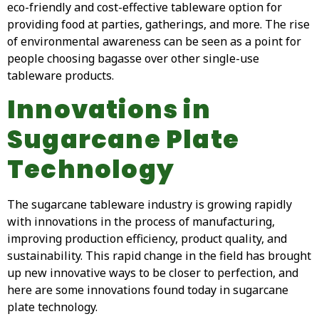
eco-friendly and cost-effective tableware option for
providing food at parties, gatherings, and more. The rise
of environmental awareness can be seen as a point for
people choosing bagasse over other single-use
tableware products.
Innovations in
Sugarcane Plate
Technology
The sugarcane tableware industry is growing rapidly
with innovations in the process of manufacturing,
improving production efficiency, product quality, and
sustainability. This rapid change in the field has brought
up new innovative ways to be closer to perfection, and
here are some innovations found today in sugarcane
plate technology.