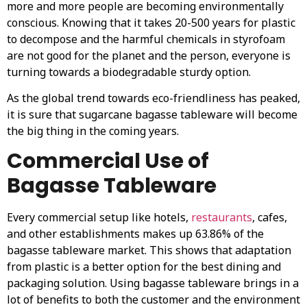
more and more people are becoming environmentally
conscious. Knowing that it takes 20-500 years for plastic
to decompose and the harmful chemicals in styrofoam
are not good for the planet and the person, everyone is
turning towards a biodegradable sturdy option.
As the global trend towards eco-friendliness has peaked,
it is sure that sugarcane bagasse tableware will become
the big thing in the coming years.
Commercial Use of
Bagasse Tableware
Every commercial setup like hotels,
restaurants
, cafes,
and other establishments makes up 63.86% of the
bagasse tableware market. This shows that adaptation
from plastic is a better option for the best dining and
packaging solution. Using bagasse tableware brings in a
lot of benefits to both the customer and the environment