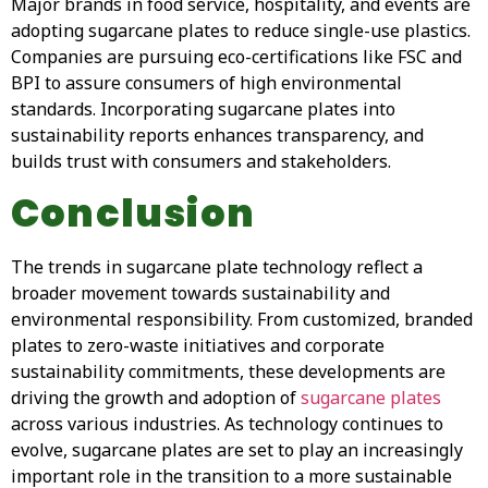
Major brands in food service, hospitality, and events are
adopting sugarcane plates to reduce single-use plastics.
Companies are pursuing eco-certifications like FSC and
BPI to assure consumers of high environmental
standards. Incorporating sugarcane plates into
sustainability reports enhances transparency, and
builds trust with consumers and stakeholders.
Conclusion
The trends in sugarcane plate technology reflect a
broader movement towards sustainability and
environmental responsibility. From customized, branded
plates to zero-waste initiatives and corporate
sustainability commitments, these developments are
driving the growth and adoption of
sugarcane plates
across various industries. As technology continues to
evolve, sugarcane plates are set to play an increasingly
important role in the transition to a more sustainable