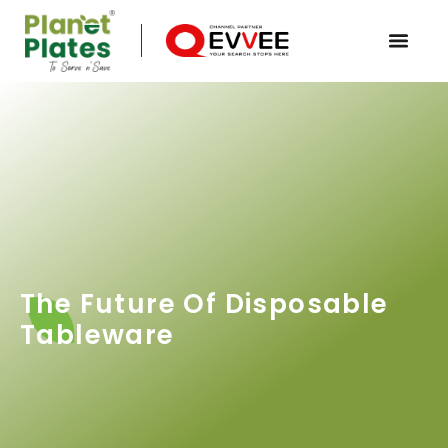
The Future Of Disposable
Tableware