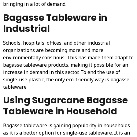
bringing in a lot of demand.
Bagasse Tableware in
Industrial
Schools, hospitals, offices, and other industrial
organizations are becoming more and more
environmentally conscious. This has made them adapt to
bagasse tableware products, making it possible for an
increase in demand in this sector. To end the use of
single-use plastic, the only eco-friendly way is bagasse
tableware.
Using Sugarcane Bagasse
Tableware in Household
Bagasse tableware is gaining popularity in households
as it is a better option for single-use tableware. It is an