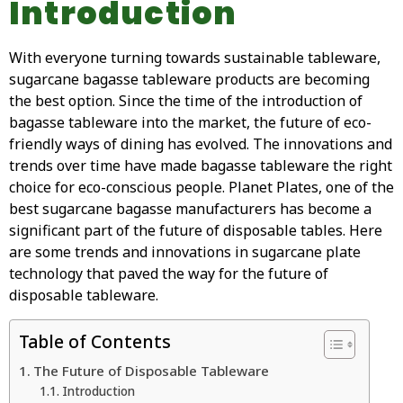
Introduction
With everyone turning towards sustainable tableware,
sugarcane bagasse tableware products are becoming
the best option. Since the time of the introduction of
bagasse tableware into the market, the future of eco-
friendly ways of dining has evolved. The innovations and
trends over time have made bagasse tableware the right
choice for eco-conscious people. Planet Plates, one of the
best sugarcane bagasse manufacturers has become a
significant part of the future of disposable tables. Here
are some trends and innovations in sugarcane plate
technology that paved the way for the future of
disposable tableware.
Table of Contents
The Future of Disposable Tableware
Introduction