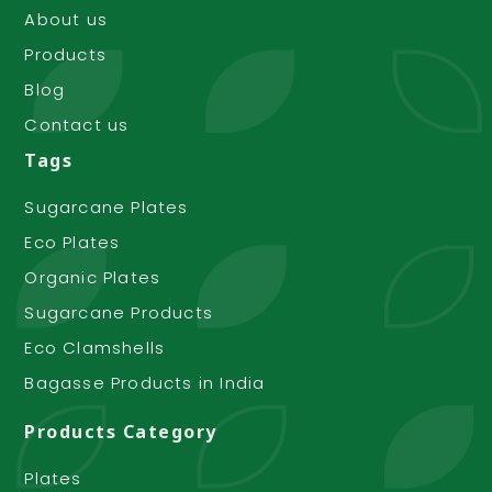
About us
Products
Blog
Contact us
Tags
Sugarcane Plates
Eco Plates
Organic Plates
Sugarcane Products
Eco Clamshells
Bagasse Products in India
Products Category
Plates