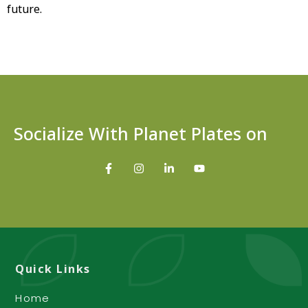
future.
Socialize With Planet Plates on
Quick Links
Home