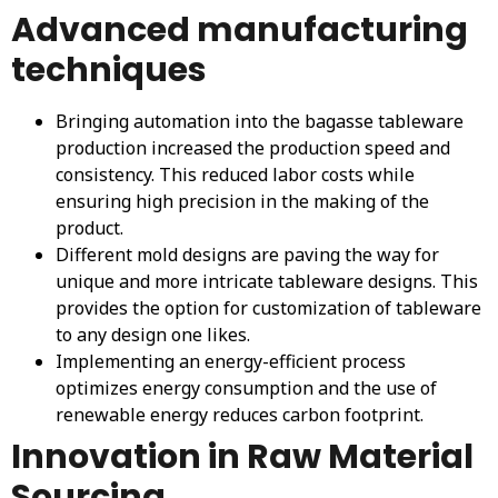
Advanced manufacturing
techniques
Bringing automation into the bagasse tableware
production increased the production speed and
consistency. This reduced labor costs while
ensuring high precision in the making of the
product.
Different mold designs are paving the way for
unique and more intricate tableware designs. This
provides the option for customization of tableware
to any design one likes.
Implementing an energy-efficient process
optimizes energy consumption and the use of
renewable energy reduces carbon footprint.
Innovation in Raw Material
Sourcing