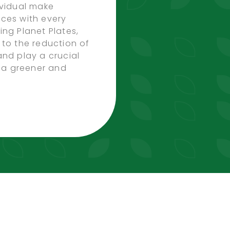
ividual make
ces with every
ing Planet Plates,
 to the reduction of
and play a crucial
g a greener and