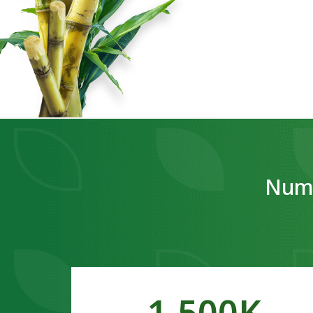
Numb
1,500
K