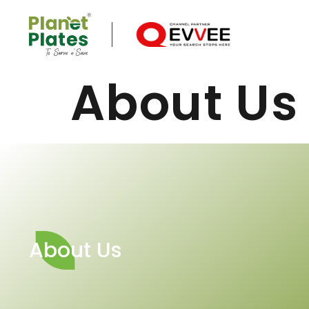
About Us
About Us