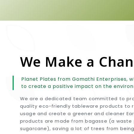
We Make a Cha
Planet Plates from Gomathi Enterprises, w
to create a positive impact on the enviro
We are a dedicated team committed to pro
quality eco-friendly tableware products to 
usage and create a greener and cleaner Eart
products are made from bagasse (a waste 
sugarcane), saving a lot of trees from bein