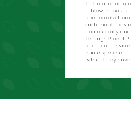
To be a leading e
tableware soluti
fiber product pro
sustainable envi
domestically and 
Through Planet Pl
create an envir
can dispose of o
without any envir