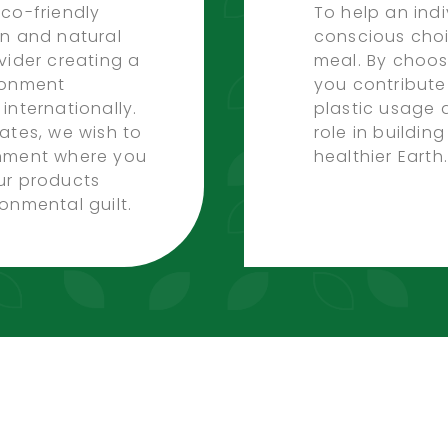
co-friendly
To help an ind
on and natural
conscious choi
vider creating a
meal. By choos
ronment
you contribute
internationally.
plastic usage 
ates, we wish to
role in buildin
onment where you
healthier Earth.
ur products
onmental guilt.