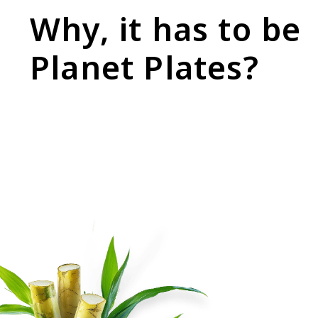
Why, it has to be
Planet Plates?