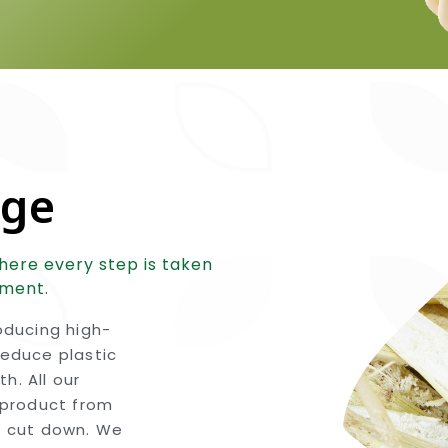
nge
here every step is taken
nment.
ducing high-
reduce plastic
h. All our
product from
g cut down. We