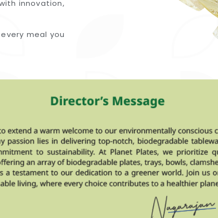
with innovation,
 every meal you