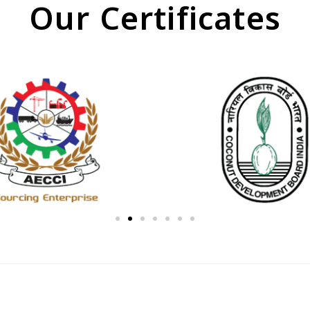
Our Certificates