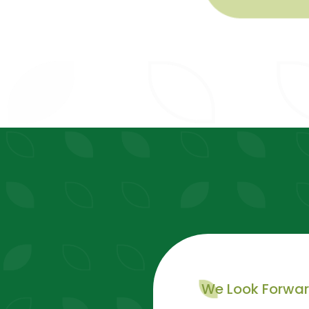
We Look Forwa