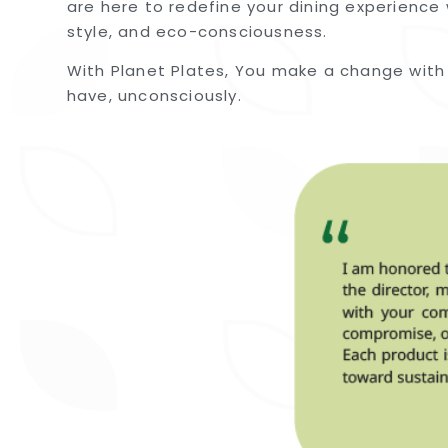
are here to redefine your dining experience 
style, and eco-consciousness.
With Planet Plates, You make a change with
have, unconsciously.