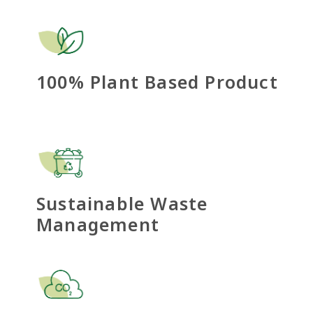
100% Plant Based Product
Sustainable Waste
Management