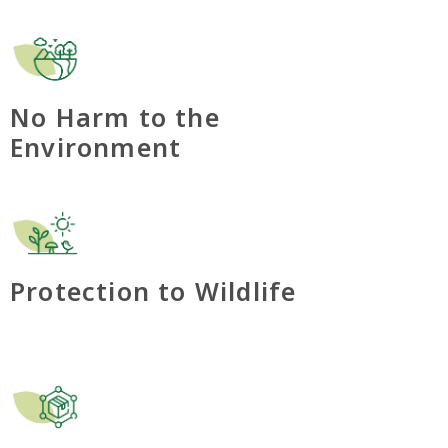
No Harm to the
Environment
Protection to Wildlife