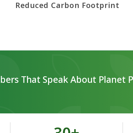
Reduced Carbon Footprint
ers That Speak About Planet P
30
+