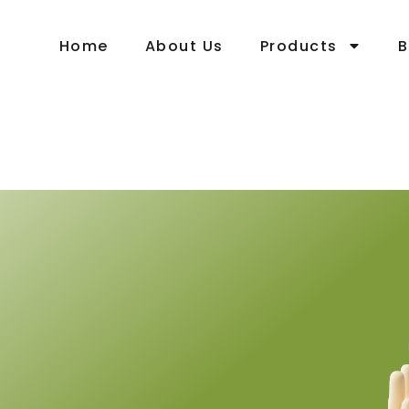
Home
About Us
Products
B