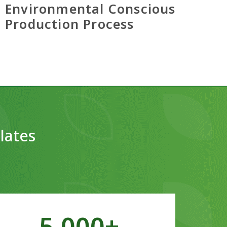
Environmental Conscious
Production Process
lates
5,000
+