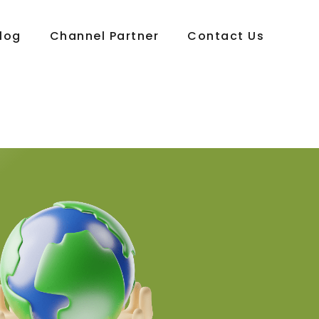
log
Channel Partner
Contact Us