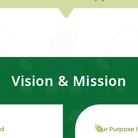
Vision & Mission
rd
Our Purpose I