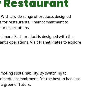
r Restaurant
. With a wide range of products designed
ons for restaurants. Their commitment to
our expectations.
nd more. Each product is designed with the
nt’s operations. Visit Planet Plates to explore
oting sustainability. By switching to
ronmental commitment. For the best in bagasse
 a greener future.