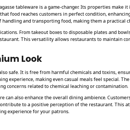
bagasse tableware is a game-changer. Its properties make it 
s that food reaches customers in perfect condition, enhancin
f handling and transporting food, making them a practical c
lications. From takeout boxes to disposable plates and bowls
staurant. This versatility allows restaurants to maintain con
mium Look
also safe. It is free from harmful chemicals and toxins, ens
ining experience, making even casual meals feel special. The
ing concerns related to chemical leaching or contamination.
can also enhance the overall dining ambience. Customers a
ontribute to a positive perception of the restaurant. This at
ng experience for your patrons.