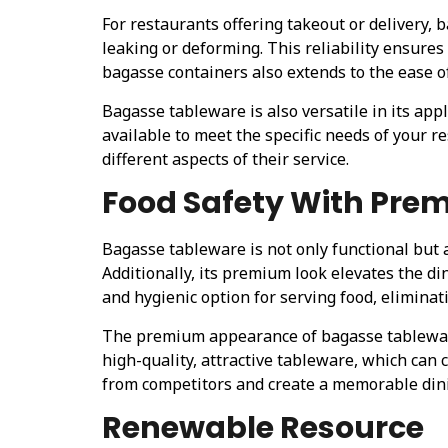
For restaurants offering takeout or delivery, 
leaking or deforming. This reliability ensure
bagasse containers also extends to the ease o
Bagasse tableware is also versatile in its app
available to meet the specific needs of your re
different aspects of their service.
Food Safety With Pre
Bagasse tableware is not only functional but 
Additionally, its premium look elevates the d
and hygienic option for serving food, eliminat
The premium appearance of bagasse tableware 
high-quality, attractive tableware, which can c
from competitors and create a memorable dini
Renewable Resource