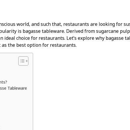
scious world, and such that, restaurants are looking for sus
pularity is bagasse tableware. Derived from sugarcane pulp,
an ideal choice for restaurants. Let’s explore why bagasse ta
 as the best option for restaurants.
nts?
asse Tableware
t