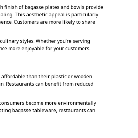
h finish of bagasse plates and bowls provide
ling. This aesthetic appeal is particularly
sence. Customers are more likely to share
culinary styles. Whether you’re serving
nce more enjoyable for your customers.
 affordable than their plastic or wooden
un. Restaurants can benefit from reduced
.
 As consumers become more environmentally
opting bagasse tableware, restaurants can