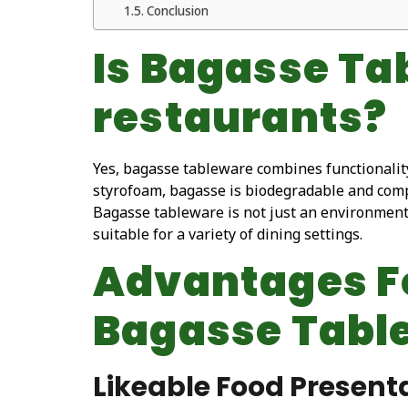
Conclusion
Is Bagasse Ta
restaurants?
Yes, bagasse tableware combines functionality,
styrofoam, bagasse is biodegradable and compo
Bagasse tableware is not just an environmentall
suitable for a variety of dining settings.
Advantages Fo
Bagasse Tabl
Likeable Food Present