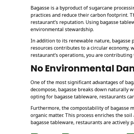
Bagasse is a byproduct of sugarcane processi
practices and reduce their carbon footprint. 
restaurant’s reputation. Using bagasse tablew
environmental stewardship.
In addition to its renewable nature, bagasse p
resources contributes to a circular economy,
restaurant’s operations, you are contributing
No Environmental D
One of the most significant advantages of bag
decompose, bagasse breaks down naturally wi
opting for bagasse tableware, restaurants can 
Furthermore, the compostability of bagasse mea
organic matter. This process enriches the soi
bagasse tableware, restaurants are actively 