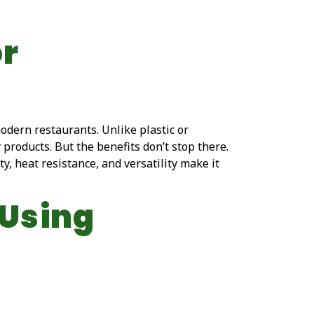
or
modern restaurants. Unlike plastic or
roducts. But the benefits don’t stop there.
ty, heat resistance, and versatility make it
 Using