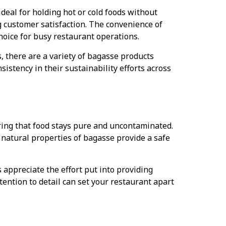
ideal for holding hot or cold foods without
g customer satisfaction. The convenience of
hoice for busy restaurant operations.
, there are a variety of bagasse products
sistency in their sustainability efforts across
uring that food stays pure and uncontaminated.
 natural properties of bagasse provide a safe
ppreciate the effort put into providing
tention to detail can set your restaurant apart