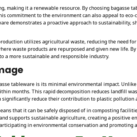
ng, making it a renewable resource. By choosing bagasse ta
This commitment to the environment can also appeal to eco-
are demonstrates a proactive approach to sustainability, s
roduction utilizes agricultural waste, reducing the need for 
 where waste products are repurposed and given new life. By
 to a more sustainable and responsible industry.
amage
asse tableware is its minimal environmental impact. Unlike 
thin months. This rapid decomposition reduces landfill w
significantly reduce their contribution to plastic pollution
ns that it can be safely disposed of in composting faciliti
l and supports sustainable agriculture, creating a positive 
participating in environmental conservation and promoting a