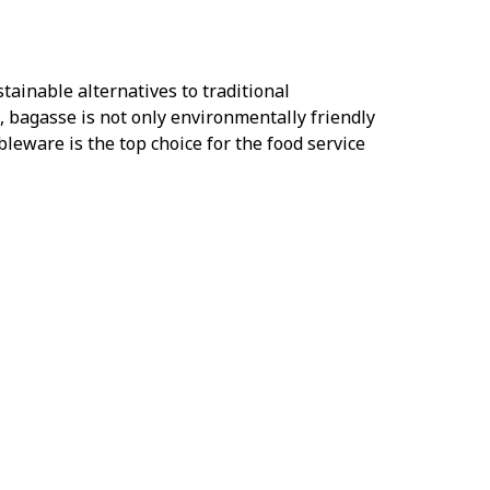
tainable alternatives to traditional
 bagasse is not only environmentally friendly
bleware is the top choice for the food service