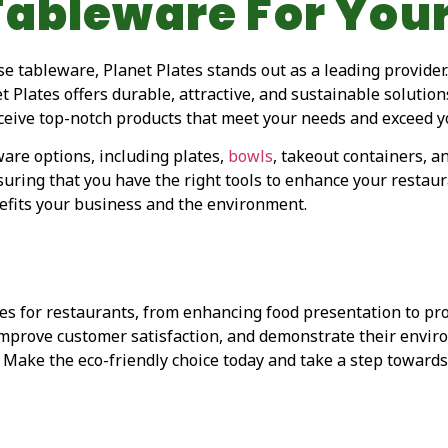
Tableware For You
e tableware, Planet Plates stands out as a leading provider
net Plates offers durable, attractive, and sustainable soluti
eceive top-notch products that meet your needs and exceed y
are options, including plates,
bowls
, takeout containers, a
suring that you have the right tools to enhance your restaura
efits your business and the environment.
 for restaurants, from enhancing food presentation to prom
 improve customer satisfaction, and demonstrate their envi
. Make the eco-friendly choice today and take a step towards