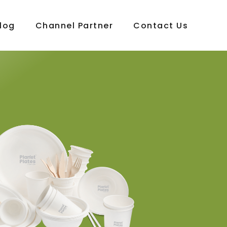
log
Channel Partner
Contact Us