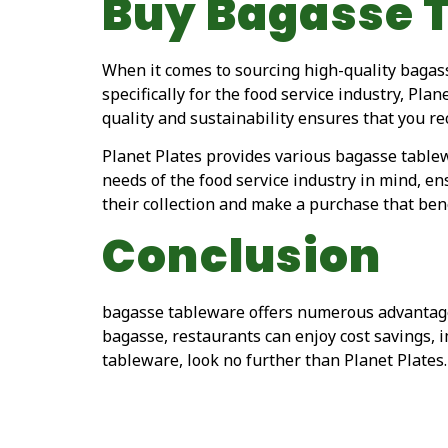
Buy Bagasse 
When it comes to sourcing high-quality bagass
specifically for the food service industry, Pla
quality and sustainability ensures that you r
Planet Plates provides various bagasse tablew
needs of the food service industry in mind, en
their collection and make a purchase that ben
Conclusion
bagasse tableware offers numerous advantages
bagasse, restaurants can enjoy cost savings,
tableware, look no further than Planet Plates