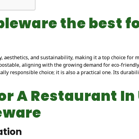
bleware the best f
 aesthetics, and sustainability, making it a top choice for 
stable, aligning with the growing demand for eco-friendly p
y responsible choice; it is also a practical one. Its durabili
r A Restaurant In
eware
ation