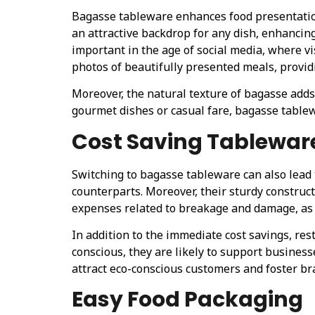
Bagasse tableware enhances food presentation 
an attractive backdrop for any dish, enhancin
important in the age of social media, where v
photos of beautifully presented meals, provid
Moreover, the natural texture of bagasse adds
gourmet dishes or casual fare, bagasse table
Cost Saving Tablewar
Switching to bagasse tableware can also lead 
counterparts. Moreover, their sturdy constru
expenses related to breakage and damage, as 
In addition to the immediate cost savings, re
conscious, they are likely to support busines
attract eco-conscious customers and foster bra
Easy Food Packaging