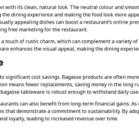
with its clean, natural look. The neutral colour and smoot
g the dining experience and making the food look more appea
isually appealing dishes can boost a restaurant’s online pre
ing free marketing for the restaurant.
 a touch of rustic charm, which can complement a variety of 
ware enhances the visual appeal, making the dining experie
e
to significant cost savings. Bagasse products are often more
ction means fewer replacements, saving money in the long r
bagasse tableware is robust enough to withstand daily use
staurants can also benefit from long-term financial gains.
ses that demonstrate a commitment to sustainability. By ad
nd loyalty, leading to increased revenue over time.