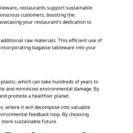
bleware, restaurants support sustainable
conscious customers, boosting the
howcasing your restaurant’s dedication to
additional raw materials. This efficient use of
 incorporating bagasse tableware into your
plastic, which can take hundreds of years to
aste and minimizes environmental damage. By
 and promote a healthier planet.
es, where it will decompose into valuable
environmental feedback loop. By choosing
 more sustainable future.