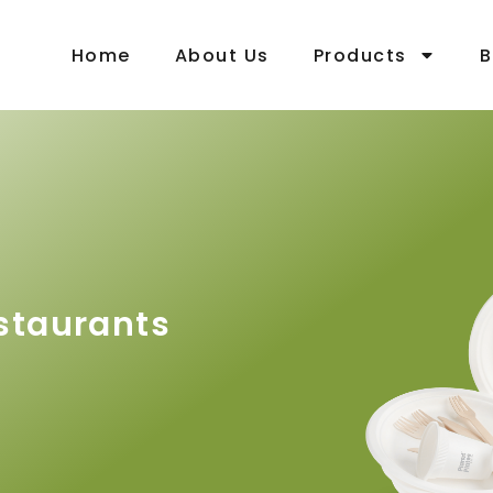
Home
About Us
Products
B
staurants