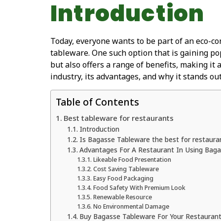
Introduction
Today, everyone wants to be part of an eco-con
tableware. One such option that is gaining po
but also offers a range of benefits, making it 
industry, its advantages, and why it stands out
Table of Contents
Best tableware for restaurants
Introduction
Is Bagasse Tableware the best for restaura
Advantages For A Restaurant In Using Bag
Likeable Food Presentation
Cost Saving Tableware
Easy Food Packaging
Food Safety With Premium Look
Renewable Resource
No Environmental Damage
Buy Bagasse Tableware For Your Restauran