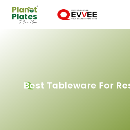
Best Tableware For Re