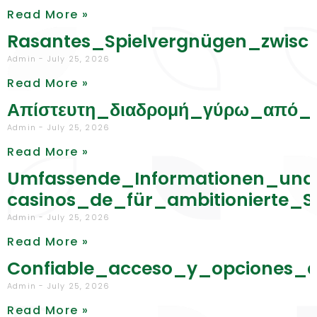
Read More »
Rasantes_Spielvergnügen_zwisc
Admin
July 25, 2026
Read More »
Απίστευτη_διαδρομή_γύρω_από_τ
Admin
July 25, 2026
Read More »
Umfassende_Informationen_und
casinos_de_für_ambitionierte_S
Admin
July 25, 2026
Read More »
Confiable_acceso_y_opciones_d
Admin
July 25, 2026
Read More »