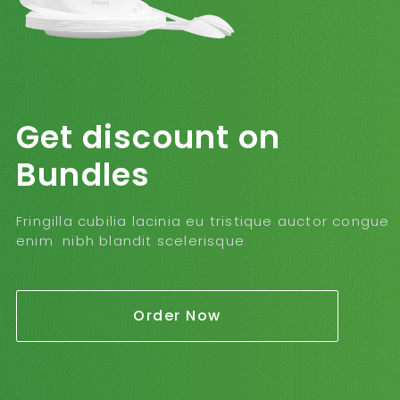
Get discount on
Bundles
Fringilla cubilia lacinia eu tristique auctor congue
enim nibh blandit scelerisque
Order Now