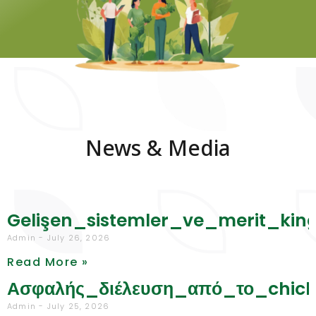
News & Media
Gelişen_sistemler_ve_merit_ki
Admin
July 26, 2026
Read More »
Ασφαλής_διέλευση_από_το_chic
Admin
July 25, 2026