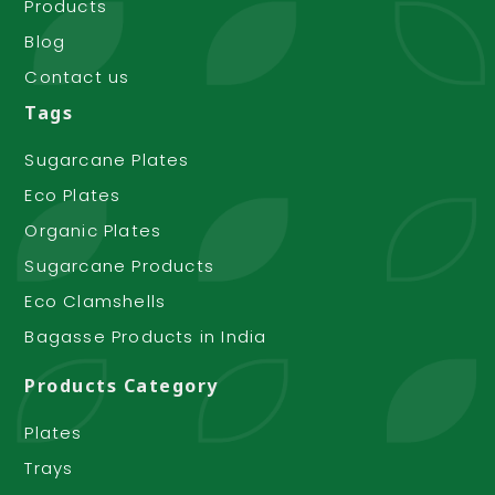
Products
Blog
Contact us
Tags
Sugarcane Plates
Eco Plates
Organic Plates
Sugarcane Products
Eco Clamshells
Bagasse Products in India
Products Category
Plates
Trays