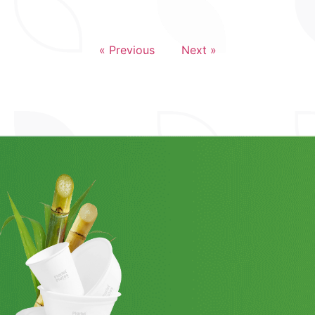
« Previous
Next »