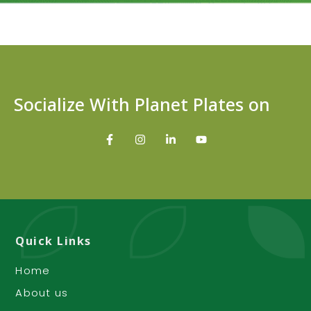
Socialize With Planet Plates on
Quick Links
Home
About us